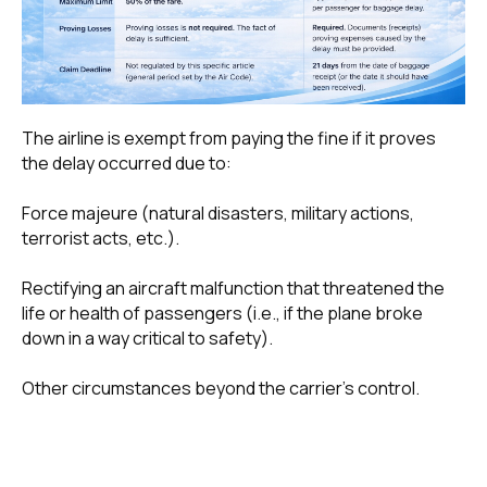
The airline is exempt from paying the fine if it proves
the delay occurred due to:
Force majeure (natural disasters, military actions,
terrorist acts, etc.).
Rectifying an aircraft malfunction that threatened the
life or health of passengers (i.e., if the plane broke
down in a way critical to safety).
Other circumstances beyond the carrier's control.