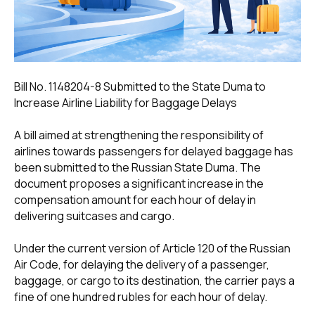
Bill No. 1148204-8 Submitted to the State Duma to
Increase Airline Liability for Baggage Delays
A bill aimed at strengthening the responsibility of
airlines towards passengers for delayed baggage has
been submitted to the Russian State Duma. The
document proposes a significant increase in the
compensation amount for each hour of delay in
delivering suitcases and cargo.
Under the current version of Article 120 of the Russian
Air Code, for delaying the delivery of a passenger,
baggage, or cargo to its destination, the carrier pays a
fine of one hundred rubles for each hour of delay.