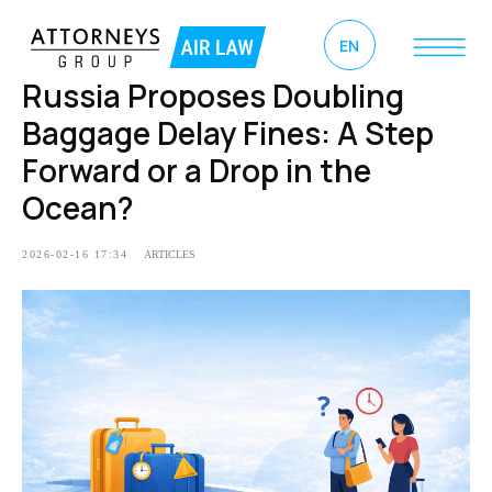
EN
Russia Proposes Doubling
Baggage Delay Fines: A Step
Forward or a Drop in the
Ocean?
2026-02-16 17:34
ARTICLES