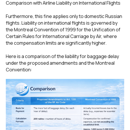
Comparison with Airline Liability on International Flights
Furthermore, this fine applies only to domestic Russian
flights. Liability on international flights is governed by
+7 495 760-12-24
the Montreal Convention of 1999 for the Unification of
Certain Rules for International Carriage by Air, where
info@air.law
the compensation limits are significantly higher.
Here is a comparison of the liability for baggage delay
under the proposed amendments and the Montreal
Convention: