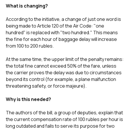
What is changing?
According to the initiative, a change of just one word is
being made to Article 120 of the Air Code: "one
hundred" is replaced with "two hundred." This means
the fine for each hour of baggage delay will increase
from 100 to 200 rubles.
At the same time, the upper limit of the penalty remains:
the total fine cannot exceed 50% of the fare, unless
the carrier proves the delay was due to circumstances
beyond its control (for example, a plane malfunction
threatening safety, or force majeure).
Why is this needed?
The authors of the bill, a group of deputies, explain that
the current compensation rate of 100 rubles per hour is
long outdated and fails to serve its purpose for two