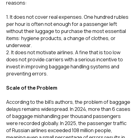
reasons:
1. It does not cover real expenses. One hundred rubles
per hour is often not enough for a passenger left
without their luggage to purchase the most essential
items: hygiene products, a change of clothes, or
underwear.
2. It does not motivate airlines. A fine that is too low
does not provide carriers with a serious incentive to
invest in improving baggage handling systems and
preventing errors.
Scale of the Problem
According to the bill's authors, the problem of baggage
delays remains widespread. In 2024, more than 6 cases
of baggage mishandling per thousand passengers
were recorded globally. In 2025, the passenger traffic
of Russian airlines exceeded 108 million people,
meaning even a small percentage of errors results in