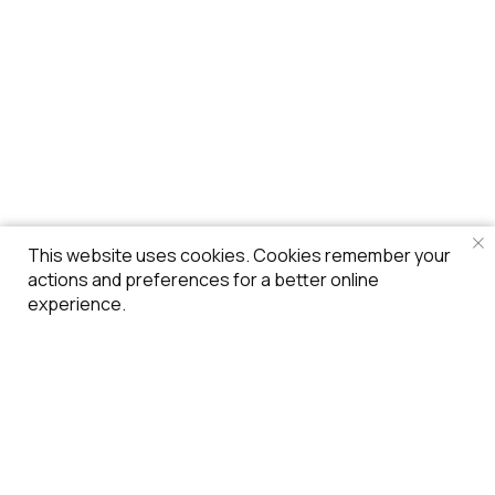
This website uses cookies. Cookies remember your
actions and preferences for a better online
experience.