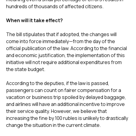
hundreds of thousands of affected citizens.
When will it take effect?
The bill stipulates that if adopted, the changes will
come into force immediately—from the day of the
official publication of the law. According to the financial
and economic justification, the implementation of this
initiative will not require additional expenditures from
the state budget.
According to the deputies, if the law is passed,
passengers can count on fairer compensation for a
vacation or business trip spoiled by delayed baggage,
and airlines will have an additional incentive to improve
their service quality. However, we believe that
increasing the fine by 100 rubles is unlikely to drastically
change the situation in the current climate.