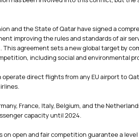
on and the State of Qatar have signed a compre
ent improving the rules and standards of air se
. This agreement sets a new global target by co
ompetition, including social and environmental pr
an operate direct flights from any EU airport to Qat
irlines.
rmany, France, Italy, Belgium, and the Netherlands
assenger capacity until 2024.
s on open and fair competition guarantee a level p