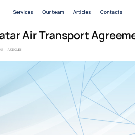
Services
Our team
Articles
Contacts
atar Air Transport Agreem
NS
ARTICLES