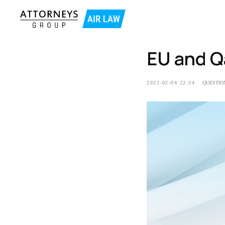
EU and Q
2022-02-04 22:34
QUESTIO