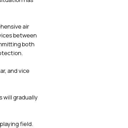
hensive air
rvices between
mmitting both
otection.
ar, and vice
 will gradually
laying field.