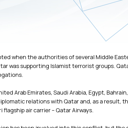
pted when the authorities of several Middle East
ar was supporting Islamist terrorist groups. Qata
egations.
nited Arab Emirates, Saudi Arabia, Egypt, Bahrain,
lomatic relations with Qatar and, as a result, t
 flagship air carrier – Qatar Airways.
on has been involved into this conflict, but the 