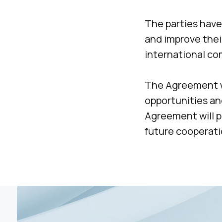
The parties have
and improve their
international c
The Agreement w
opportunities an
Agreement will pr
future cooperati
Please contact 
to arrange a
meeting