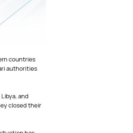
ern countries
ri authorities
 Libya, and
hey closed their
situation has