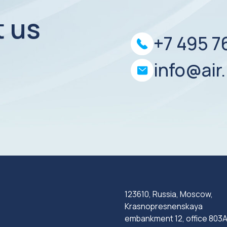
123610, Russia, Moscow,
Krasnopresnenskaya
embankment 12, office 803A
Business hours:
Mon - Fri 10 a.m. - 7 p.m.
Privacy Policy