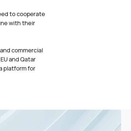
reed to cooperate
ine with their
xpand commercial
 EU and Qatar
a platform for