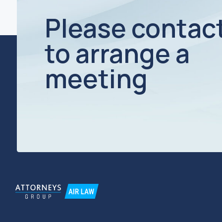
TIN / KPP 7734270589 / 773401001
OGRN 1127799025375
© Moscow Law Office "Attorneys Group"