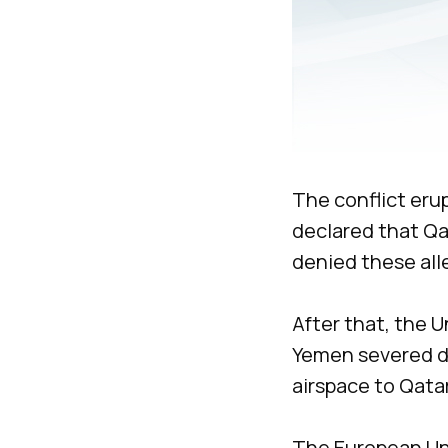
The conflict eru
declared that Qat
denied these all
After that, the U
Yemen severed dip
airspace to Qatari
The European Uni