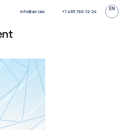
EN
info@air.law
+7 495 760-12-24
ent