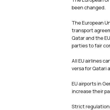
been changed.
The European Uni
transport agreem
Qatar and the EU
parties to fair c
All EU airlines c
versa for Qatari a
EU airports in Ge
increase their p
Strict regulation