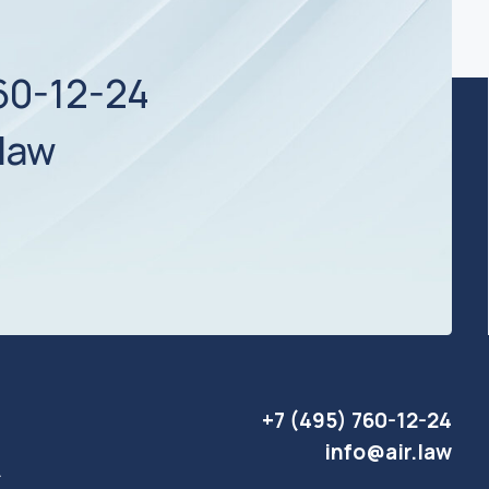
+7 (495) 760-12-24
info@air.law
Website development