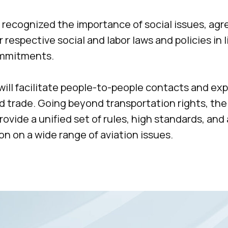
 recognized the importance of social issues, ag
 respective social and labor laws and policies in l
ommitments.
+7 495 760-12-24
ill facilitate people-to-people contacts and e
info@air.law
d trade. Going beyond transportation rights, the
ovide a unified set of rules, high standards, and 
on on a wide range of aviation issues.
us