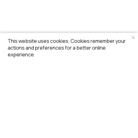
This website uses cookies. Cookies remember your
actions and preferences for a better online
experience.