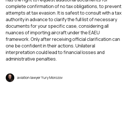
complete confirmation of no tax obligations, to prevent
attempts at tax evasion. It is safest to consult with a tax
authority in advance to clarify the full list of necessary
documents for your specific case, considering all
nuances of importing aircraft under the EAEU
framework. Only after receiving official clarification can
one be confident in their actions. Unilateral
interpretation could lead to financial losses and
administrative penalties.
aviation lawyer Yury Morozov