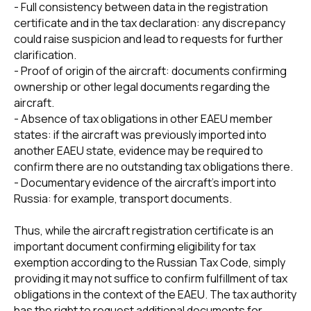
- Full consistency between data in the registration
certificate and in the tax declaration: any discrepancy
could raise suspicion and lead to requests for further
clarification.
- Proof of origin of the aircraft: documents confirming
ownership or other legal documents regarding the
aircraft.
- Absence of tax obligations in other EAEU member
states: if the aircraft was previously imported into
another EAEU state, evidence may be required to
confirm there are no outstanding tax obligations there.
- Documentary evidence of the aircraft's import into
+7 495 760-12-24
Russia: for example, transport documents.
info@air.law
Thus, while the aircraft registration certificate is an
important document confirming eligibility for tax
exemption according to the Russian Tax Code, simply
providing it may not suffice to confirm fulfillment of tax
obligations in the context of the EAEU. The tax authority
has the right to request additional documents for