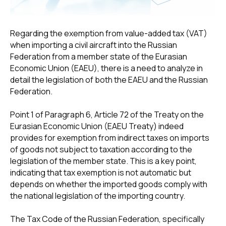
Regarding the exemption from value-added tax (VAT)
when importing a civil aircraft into the Russian
Federation from a member state of the Eurasian
Economic Union (EAEU), there is a need to analyze in
detail the legislation of both the EAEU and the Russian
Federation.
Point 1 of Paragraph 6, Article 72 of the Treaty on the
Eurasian Economic Union (EAEU Treaty) indeed
provides for exemption from indirect taxes on imports
of goods not subject to taxation according to the
legislation of the member state. This is a key point,
indicating that tax exemption is not automatic but
depends on whether the imported goods comply with
the national legislation of the importing country.
The Tax Code of the Russian Federation, specifically