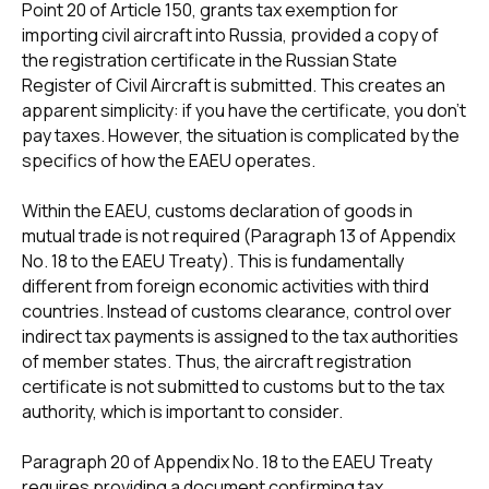
Point 20 of Article 150, grants tax exemption for
importing civil aircraft into Russia, provided a copy of
the registration certificate in the Russian State
Register of Civil Aircraft is submitted. This creates an
apparent simplicity: if you have the certificate, you don't
pay taxes. However, the situation is complicated by the
specifics of how the EAEU operates.
Within the EAEU, customs declaration of goods in
mutual trade is not required (Paragraph 13 of Appendix
No. 18 to the EAEU Treaty). This is fundamentally
different from foreign economic activities with third
countries. Instead of customs clearance, control over
indirect tax payments is assigned to the tax authorities
of member states. Thus, the aircraft registration
certificate is not submitted to customs but to the tax
authority, which is important to consider.
Paragraph 20 of Appendix No. 18 to the EAEU Treaty
requires providing a document confirming tax