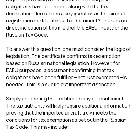
obligations have been met, along with the tax
declaration. Here arises a key question: is the aircraft
registration certificate such a document? There is no
direct indication of this in either the EAEU Treaty or the
Russian Tax Code.
To answer this question, one must consider the logic of
legislation. The certificate confirms tax exemption
based on Russian national legislation. However, for
EAEU purposes, a document confirming that tax
obligations have been fulfilled—not just exempted—is
needed. This is a subtle but important distinction.
Simply presenting the certificate may be insufficient.
The tax authority will likely require additional information
proving that the imported aircraft truly meets the
conditions for tax exemption as set out in the Russian
Tax Code. This may include: