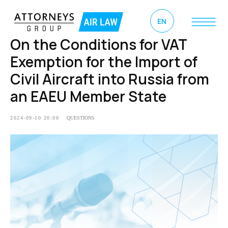
EN
On the Conditions for VAT
Exemption for the Import of
Civil Aircraft into Russia from
an EAEU Member State
2024-09-10 20:00
QUESTIONS