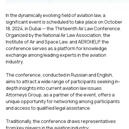
In the dynamically evolving field of aviation law, a
significant event is scheduled to take place on October
18, 2024, in Dubai — the Thirteenth Air Law Conference.
Organized by the National Air Law Association, the
Institute of Air and Space Law, and AEROHELP, the
conference serves as a platform for knowledge
exchange among leading experts in the aviation
industry.
The conference, conducted in Russian and English,
aims to attract a wide range of participants seeking in-
depth insights into current aviation law issues.
Attorneys Group, as a partner of the event, offers a
unique opportunity for networking among participants
and access to qualified legal assistance.
Traditionally, the conference draws representatives
from key players in the aviation industry: