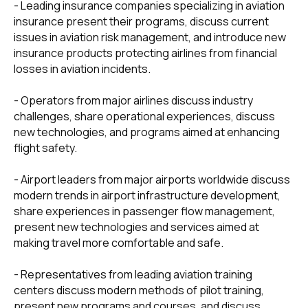
- Leading insurance companies specializing in aviation
insurance present their programs, discuss current
+7 495 760-12-24
issues in aviation risk management, and introduce new
insurance products protecting airlines from financial
info@air.law
losses in aviation incidents.
- Operators from major airlines discuss industry
challenges, share operational experiences, discuss
new technologies, and programs aimed at enhancing
flight safety.
- Airport leaders from major airports worldwide discuss
modern trends in airport infrastructure development,
share experiences in passenger flow management,
present new technologies and services aimed at
making travel more comfortable and safe.
- Representatives from leading aviation training
centers discuss modern methods of pilot training,
present new programs and courses, and discuss