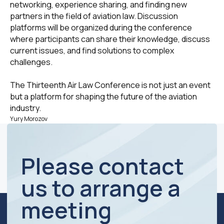
networking, experience sharing, and finding new
Business hours:
partners in the field of aviation law. Discussion
Mon - Fri 10 a.m. - 7 p.m.
platforms will be organized during the conference
+7 (495) 760-12-24
where participants can share their knowledge, discuss
info@air.law
current issues, and find solutions to complex
challenges.
The Thirteenth Air Law Conference is not just an event
but a platform for shaping the future of the aviation
TIN / KPP 7734270589 / 773401001
industry.
OGRN 1127799025375
Yury Morozov
© Moscow Law Office "Attorneys Group"
Privacy Policy
Website development