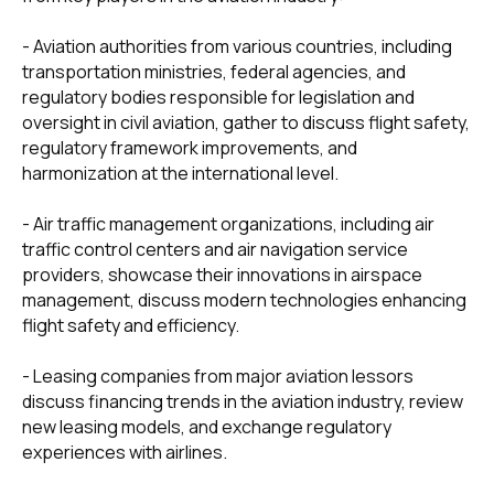
- Aviation authorities from various countries, including
transportation ministries, federal agencies, and
regulatory bodies responsible for legislation and
oversight in civil aviation, gather to discuss flight safety,
regulatory framework improvements, and
harmonization at the international level.
- Air traffic management organizations, including air
traffic control centers and air navigation service
providers, showcase their innovations in airspace
management, discuss modern technologies enhancing
flight safety and efficiency.
- Leasing companies from major aviation lessors
discuss financing trends in the aviation industry, review
new leasing models, and exchange regulatory
experiences with airlines.