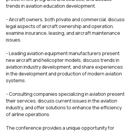
trends in aviation education development.
Please contact
us to arrange a
- Aircraft owners, both private and commercial, discuss
legal aspects of aircraft ownership and operation,
meeting
examine insurance, leasing, and aircraft maintenance
issues.
- Leading aviation equipment manufacturers present
new aircraft and helicopter models, discuss trends in
aviation industry development, and share experiences
in the development and production of modern aviation
systems.
- Consulting companies specializing in aviation present
their services, discuss current issues in the aviation
industry, and offer solutions to enhance the efficiency
of airline operations.
123610, Russia, Moscow,
Krasnopresnenskaya
The conference provides a unique opportunity for
embankment 12, office 803A