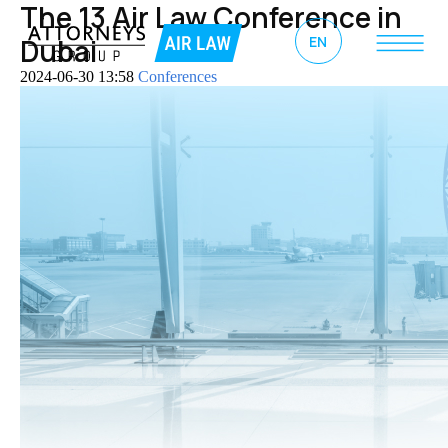
The 13 Air Law Conference in
EN
Dubai
2024-06-30 13:58
Conferences