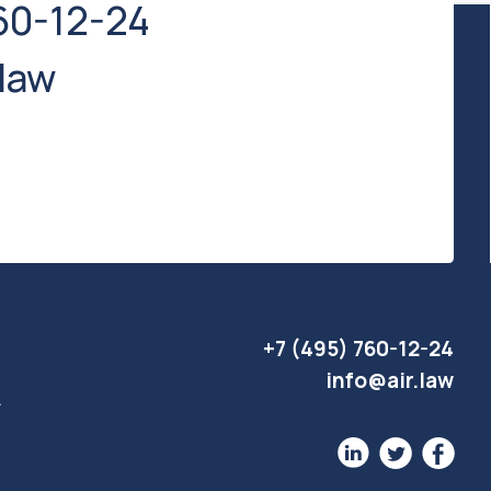
+7 (495) 760-12-24
info@air.law
Website development