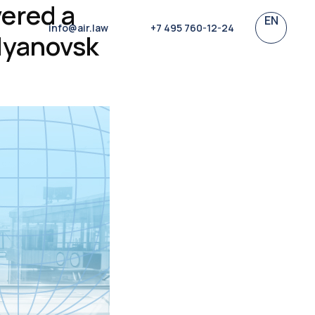
vered a
EN
info@air.law
+7 495 760-12-24
lyanovsk