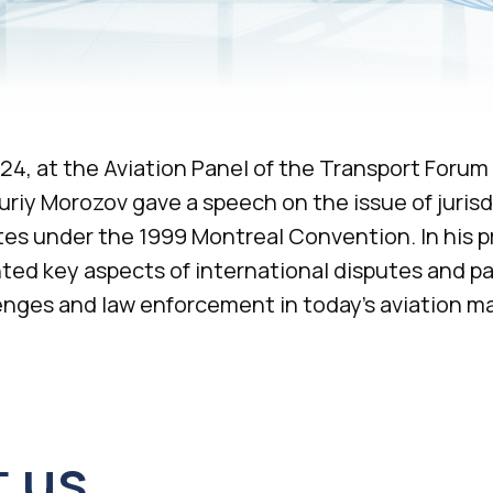
24, at the Aviation Panel of the Transport Forum 
uriy Morozov gave a speech on the issue of jurisd
es under the 1999 Montreal Convention. In his p
ted key aspects of international disputes and pa
+7 495 760-12-24
enges and law enforcement in today’s aviation ma
info@air.law
us