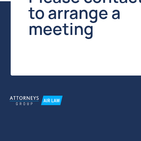
TIN / KPP 7734270589 / 773401001
OGRN 1127799025375
© Moscow Law Office "Attorneys Group"