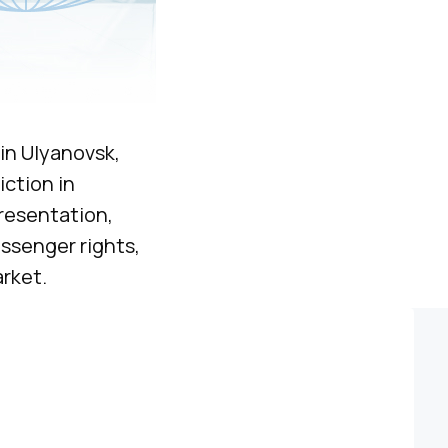
in Ulyanovsk,
iction in
resentation,
ssenger rights,
rket.