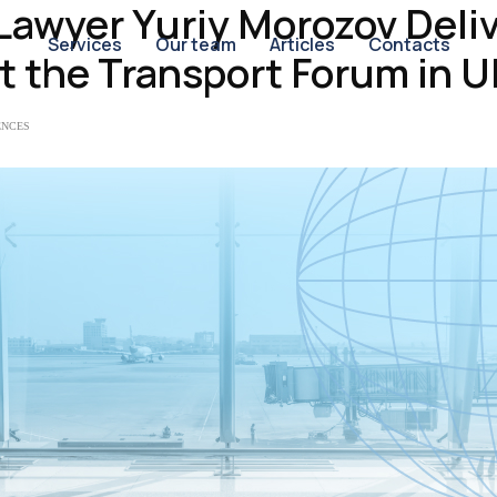
 Lawyer Yuriy Morozov Deli
Services
Our team
Articles
Contacts
t the Transport Forum in U
ENCES