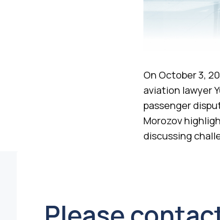
On October 3, 20
aviation lawyer Y
passenger disput
Morozov highligh
discussing chall
Please contact 
to arrange a
meeting