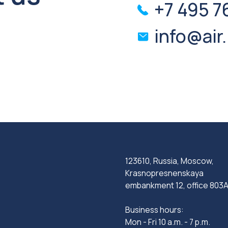
123610, Russia, Moscow,
Krasnopresnenskaya
embankment 12, office 803A
Business hours:
Mon - Fri 10 a.m. - 7 p.m.
Privacy Policy