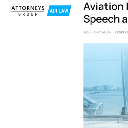
Aviation
Speech a
2024-10-07 09:50
CONFER